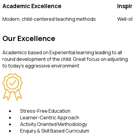
Academic Excellence
Inspir
Modern, child-centered teaching methods
Well-sto
Our
Excellence
Academics based on Experiential learning leading to all
round development of the child. Great focus on adjusting
to today's aggressive environment
Stress-Free Education
Learner-Centric Approach
Activity Oriented Methodology
Enquiry & Skill Based Curriculum