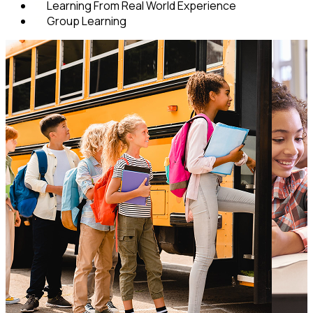
Learning From Real World Experience
Group Learning