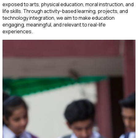
exposed to arts, physical education, moral instruction, and
life skills. Through activity-based learning, projects, and
technology integration, we aim to make education
engaging, meaningful, and relevant to real-life
experiences.