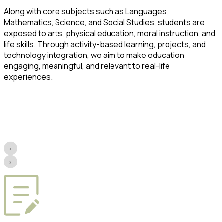
Along with core subjects such as Languages,
Mathematics, Science, and Social Studies, students are
exposed to arts, physical education, moral instruction, and
life skills. Through activity-based learning, projects, and
technology integration, we aim to make education
engaging, meaningful, and relevant to real-life
experiences.
‹
›