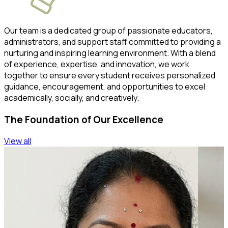
Our team is a dedicated group of passionate educators,
administrators, and support staff committed to providing a
nurturing and inspiring learning environment. With a blend
of experience, expertise, and innovation, we work
together to ensure every student receives personalized
guidance, encouragement, and opportunities to excel
academically, socially, and creatively.
The Foundation of Our Excellence
View all