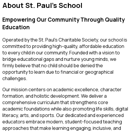
About
St. Paul's School
Empowering Our Community Through Quality
Education
Operated by the St. Paul’s Charitable Society, our school is
committed to providing high-quality, affordable education
to every child in our community. Founded with a vision to
bridge educational gaps and nurture young minds, we
firmly believe that no child should be denied the
opportunity to learn due to financial or geographical
challenges.
Our mission centers on academic excellence, character
formation, and holistic development. We deliver a
comprehensive curriculum that strengthens core
academic foundations while also promoting life skills, digital
literacy, arts, and sports. Our dedicated and experienced
educators embrace modern, student-focused teaching
approaches that make learning engaging, inclusive, and