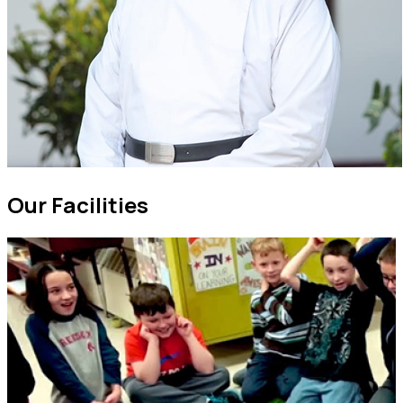
Our
Facilities