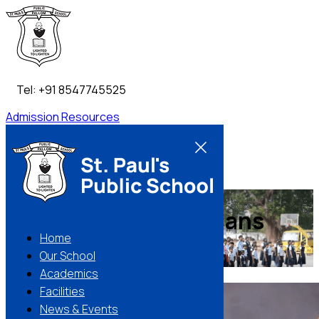
Tel: +91 8547745525
Admission
Resources
Contact Us
Building Better Humans
Home
Our School
Apply Now
Make an enquiry
Academics
01 / 02
Facilities
News & Events