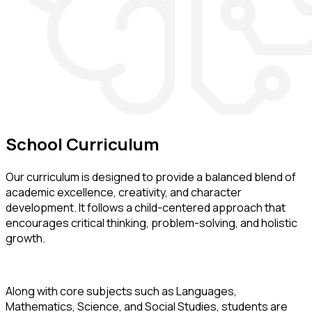
School
Curriculum
Our curriculum is designed to provide a balanced blend of
academic excellence, creativity, and character
development. It follows a child-centered approach that
encourages critical thinking, problem-solving, and holistic
growth.
Along with core subjects such as Languages,
Mathematics, Science, and Social Studies, students are