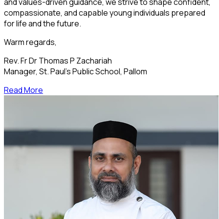
and values-driven guidance, we strive to shape confident,
compassionate, and capable young individuals prepared
for life and the future.
Warm regards,
Rev. Fr Dr Thomas P Zachariah
Manager, St. Paul’s Public School, Pallom
Read More