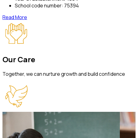
School code number:
75394
Read More
Our
Care
Together, we can nurture growth and build confidence