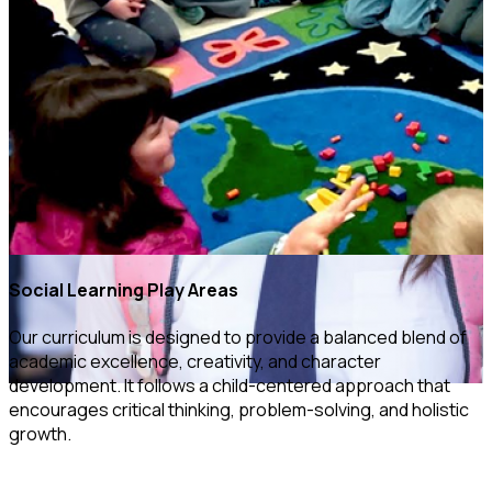
Social Learning Play Areas
Our curriculum is designed to provide a balanced blend of
academic excellence, creativity, and character
development. It follows a child-centered approach that
encourages critical thinking, problem-solving, and holistic
growth.