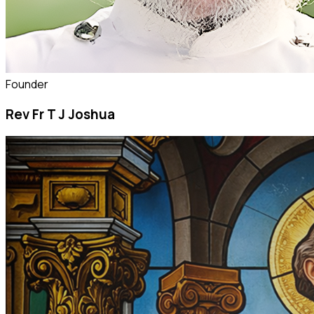
Founder
Rev Fr T J Joshua