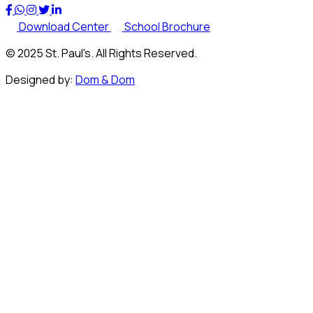
Download Center
School Brochure
© 2025 St. Paul's. All Rights Reserved.
Designed by:
Dom & Dom