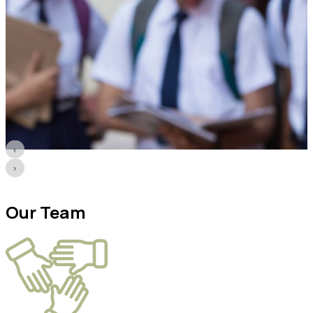
‹
›
Our
Team