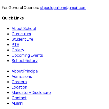
For General Queries:
stpaulspallom@gmail.com
Quick Links
About School
Curriculum
Student Life
PTA
Gallery
Upcoming Events
School History
About Principal
Admissions
Careers
Location
Mandatory Disclosure
Contact
Alumni