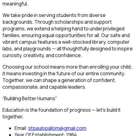
meaningful.
We take pride in serving students from diverse
backgrounds. Through scholarships and support
programs, we extend a helping hand to underprivileged
families, ensuring equal opportunities for all. Our safe and
vibrant campus features a well-stocked library, computer
labs, and playgrounds — all thoughtfully designed to inspire
curiosity, creativity, and confidence.
Choosing our school means more than enrolling your child;
it means investing in the future of our entire community.
Together, we can shape a generation of confident,
compassionate, and capable leaders.
“Building Better Humans”
Education is the foundation of progress — let’s build it
together.
Email:
stpaulspallom@gmail.com
Year Of Establishment:
1984