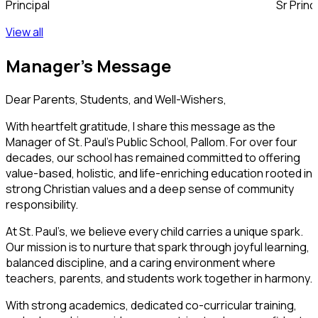
Principal
Sr Prin
View all
Manager's
Message
Dear Parents, Students, and Well-Wishers,
With heartfelt gratitude, I share this message as the
Manager of
St. Paul’s Public School, Pallom
. For over four
decades, our school has remained committed to offering
value-based, holistic, and life-enriching education rooted in
strong Christian values and a deep sense of community
responsibility.
At St. Paul’s, we believe every child carries a unique spark.
Our mission is to nurture that spark through joyful learning,
balanced discipline, and a caring environment where
teachers, parents, and students work together in harmony.
With strong academics, dedicated co-curricular training,