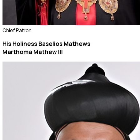
Chief Patron
His Holiness Baselios Mathews
Marthoma Mathew III