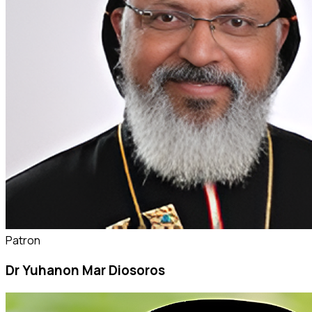
Patron
Dr Yuhanon Mar Diosoros