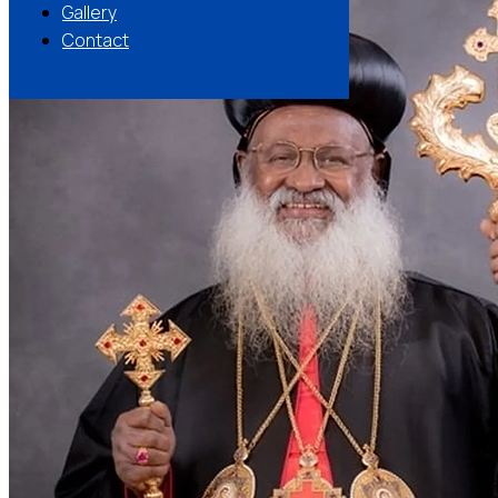
Gallery
Contact