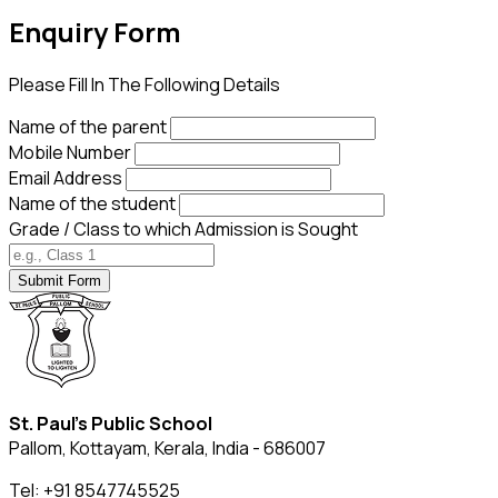
Enquiry
Form
Please Fill In The Following Details
Name of the parent
Mobile Number
Email Address
Name of the student
Grade / Class to which Admission is Sought
Submit Form
St. Paul's Public School
Pallom, Kottayam, Kerala, India - 686007
Tel: +91 8547745525