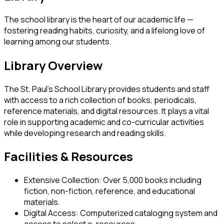
The school library is the heart of our academic life —
fostering reading habits, curiosity, and a lifelong love of
learning among our students.
Library Overview
The St. Paul’s School Library provides students and staff
with access to a rich collection of books, periodicals,
reference materials, and digital resources. It plays a vital
role in supporting academic and co-curricular activities
while developing research and reading skills.
Facilities & Resources
Extensive Collection:
Over 5,000 books including
fiction, non-fiction, reference, and educational
materials.
Digital Access:
Computerized cataloging system and