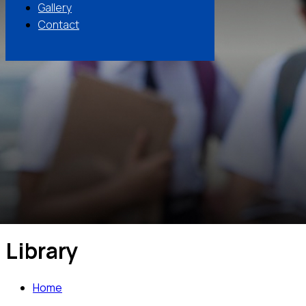
Gallery
Contact
Library
Home