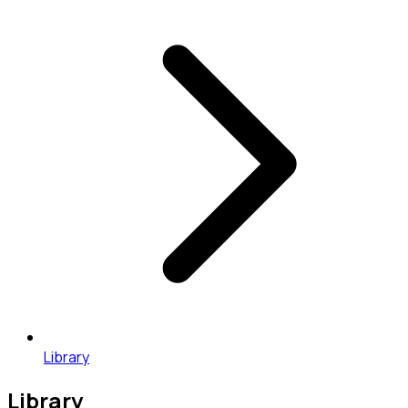
Library
Library