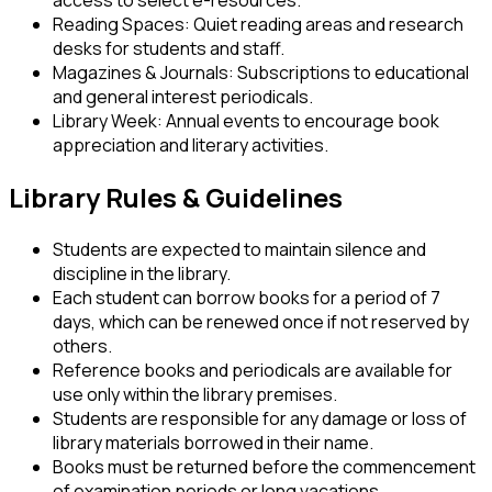
access to select e-resources.
Reading Spaces:
Quiet reading areas and research
desks for students and staff.
Magazines & Journals:
Subscriptions to educational
and general interest periodicals.
Library Week:
Annual events to encourage book
appreciation and literary activities.
Library Rules & Guidelines
Students are expected to maintain silence and
discipline in the library.
Each student can borrow books for a period of 7
days, which can be renewed once if not reserved by
others.
Reference books and periodicals are available for
use only within the library premises.
Students are responsible for any damage or loss of
library materials borrowed in their name.
Books must be returned before the commencement
of examination periods or long vacations.