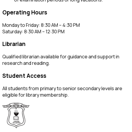
Operating Hours
Monday to Friday: 8:30 AM – 4:30 PM
Saturday: 8:30 AM – 12:30 PM
Librarian
Qualified librarian available for guidance and support in
research and reading.
Student Access
All students from primary to senior secondary levels are
eligible for library membership.