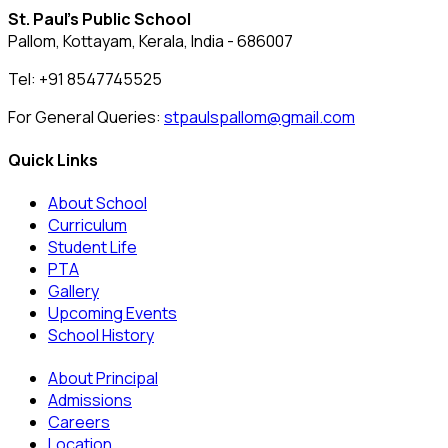
St. Paul's Public School
Pallom, Kottayam, Kerala, India - 686007
Tel: +91 8547745525
For General Queries:
stpaulspallom@gmail.com
Quick Links
About School
Curriculum
Student Life
PTA
Gallery
Upcoming Events
School History
About Principal
Admissions
Careers
Location