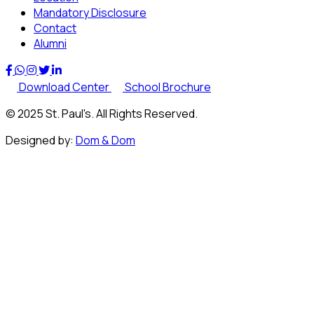
Mandatory Disclosure
Contact
Alumni
Download Center
School Brochure
© 2025 St. Paul's. All Rights Reserved.
Designed by:
Dom & Dom