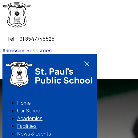
Tel: +91 8547745525
Admission
Resources
Contact Us
Home
Our School
Academics
Facilities
News & Events