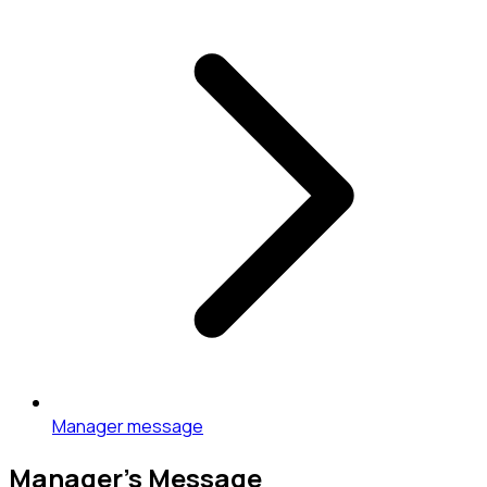
Manager message
Manager’s Message