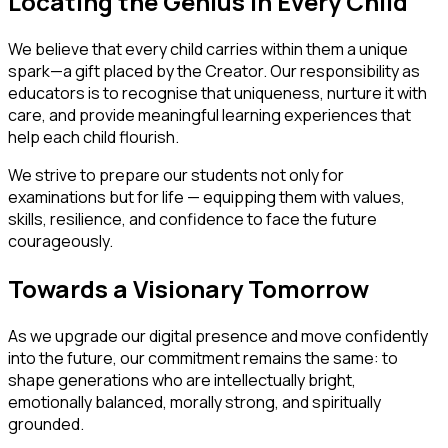
Locating the Genius in Every Child
We believe that every child carries within them a unique
spark—a gift placed by the Creator. Our responsibility as
educators is to recognise that uniqueness, nurture it with
care, and provide meaningful learning experiences that
help each child flourish.
We strive to prepare our students not only for
examinations but for life — equipping them with values,
skills, resilience, and confidence to face the future
courageously.
Towards a Visionary Tomorrow
As we upgrade our digital presence and move confidently
into the future, our commitment remains the same: to
shape generations who are intellectually bright,
emotionally balanced, morally strong, and spiritually
grounded.