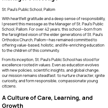
St. Paul’s Public School, Pallom
With heartfelt gratitude and a deep sense of responsibility,
I present this message as the Manager of
St. Paul’s Public
School, Pallom.
For over 42 years, this school—born from
the farsighted vision of the elder generations of St. Paul’s
Orthodox Church, Pallom—has remained committed to
offering value-based, holistic, and life-enriching education
to the children of this community.
From its inception, St. Paul’s Public School has stood for
excellence rooted in values. Even as education evolves
with new policies, scientific insights, and global change,
our mission remains steadfast: to nurture character, ignite
curiosity, and form responsible, compassionate young
citizens.
A Culture of Care, Learning, and
Growth