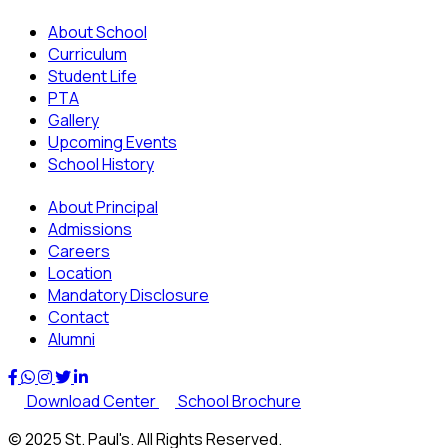
About School
Curriculum
Student Life
PTA
Gallery
Upcoming Events
School History
About Principal
Admissions
Careers
Location
Mandatory Disclosure
Contact
Alumni
Download Center
School Brochure
© 2025 St. Paul's. All Rights Reserved.