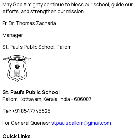
May God Almighty continue to bless our school, guide our
efforts, and strengthen our mission.
Fr. Dr. Thomas Zacharia
Manager
St. Paul’s Public School, Pallom
St. Paul's Public School
Pallom, Kottayam, Kerala, India - 686007
Tel: +91 8547745525
For General Queries:
stpaulspallom@gmail.com
Quick Links