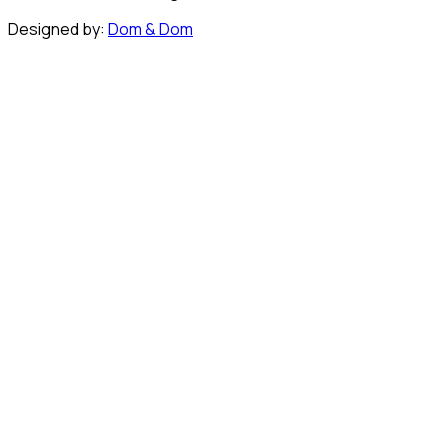
Designed by:
Dom & Dom