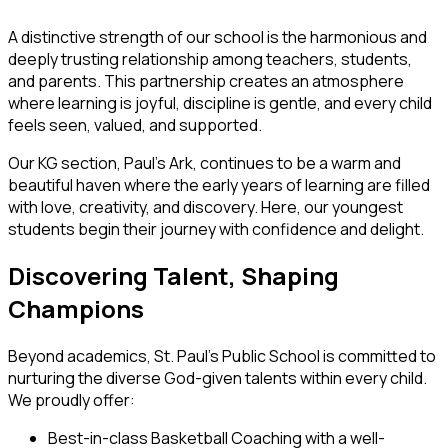
A distinctive strength of our school is the harmonious and
deeply trusting relationship among teachers, students,
and parents. This partnership creates an atmosphere
where learning is joyful, discipline is gentle, and every child
feels seen, valued, and supported.
Our KG section,
Paul’s Ark
, continues to be a warm and
beautiful haven where the early years of learning are filled
with love, creativity, and discovery. Here, our youngest
students begin their journey with confidence and delight.
Discovering Talent, Shaping
Champions
Beyond academics, St. Paul’s Public School is committed to
nurturing the diverse God-given talents within every child.
We proudly offer:
Best-in-class Basketball Coaching
with a well-