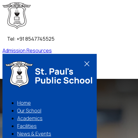
Tel: +91 8547745525
Admission
Resources
Contact Us
Home
Our School
Academics
Facilities
News & Events