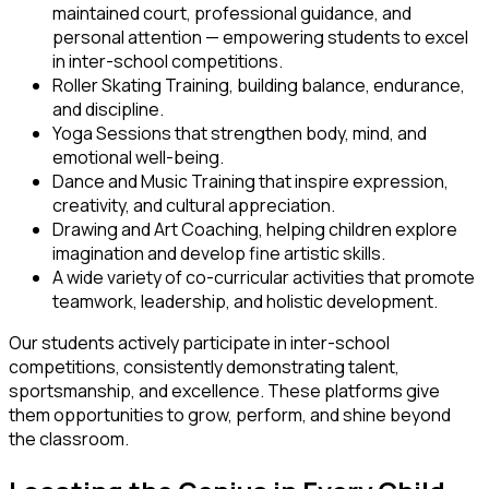
maintained court, professional guidance, and
personal attention — empowering students to excel
in inter-school competitions.
Roller Skating Training
, building balance, endurance,
and discipline.
Yoga Sessions
that strengthen body, mind, and
emotional well-being.
Dance and Music Training
that inspire expression,
creativity, and cultural appreciation.
Drawing and Art Coaching
, helping children explore
imagination and develop fine artistic skills.
A wide variety of co-curricular activities that promote
teamwork, leadership, and holistic development.
Our students actively participate in inter-school
competitions, consistently demonstrating talent,
sportsmanship, and excellence. These platforms give
them opportunities to grow, perform, and shine beyond
the classroom.