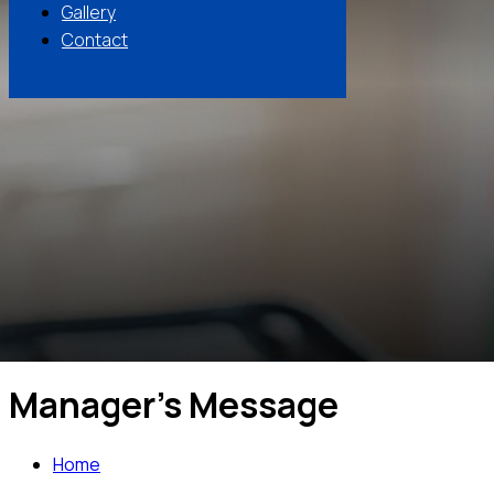
Gallery
Contact
Manager's Message
Home