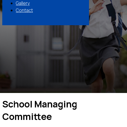
Gallery
Contact
School Managing
Committee