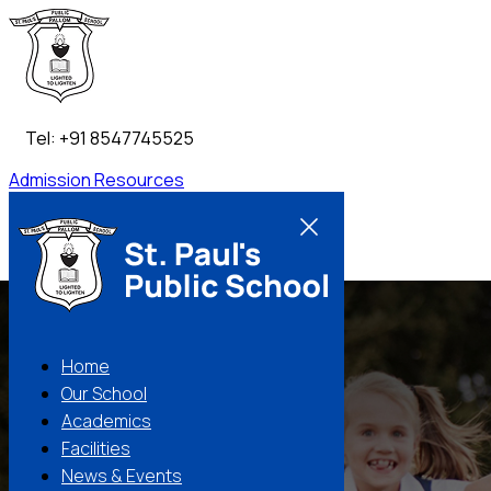
Tel: +91 8547745525
Admission
Resources
Contact Us
Home
Our School
Academics
Facilities
News & Events