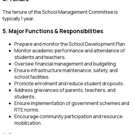
The tenure of the School Management Committee is
typically 1 year.
5. Major Functions & Responsibilities
Prepare and monitor the School Development Plan.
Monitor academic performance and attendance of
students and teachers.
Oversee financial management and budgeting.
Ensure infrastructure maintenance, safety, and
school facilities.
Promote enrolment and reduce student dropouts.
Address grievances of parents, teachers, and
students.
Ensure implementation of government schemes and
RTE norms.
Encourage community participation and resource
mobilization.