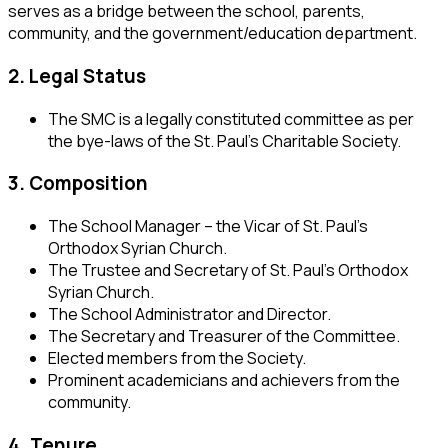
serves as a bridge between the school, parents,
community, and the government/education department.
2. Legal Status
The SMC is a legally constituted committee as per
the bye-laws of the St. Paul’s Charitable Society.
3. Composition
The School Manager – the Vicar of St. Paul’s
Orthodox Syrian Church.
The Trustee and Secretary of St. Paul’s Orthodox
Syrian Church.
The School Administrator and Director.
The Secretary and Treasurer of the Committee.
Elected members from the Society.
Prominent academicians and achievers from the
community.
4. Tenure