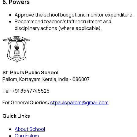
6. Powers
Approve the school budget and monitor expenditure.
Recommend teacher/staff recruitment and
disciplinary actions (where applicable).
St. Paul's Public School
Pallom, Kottayam, Kerala, India - 686007
Tel: +91 8547745525
For General Queries:
stpaulspallom@gmail.com
Quick Links
About School
Curriculum