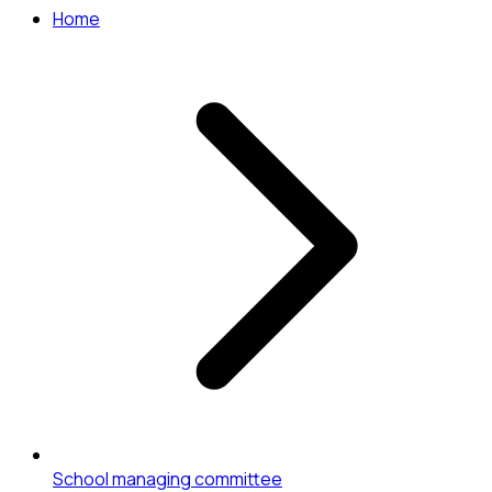
Home
School managing committee