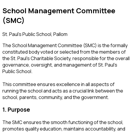
School Management Committee
(SMC)
St. Paul’s Public School, Pallom
The School Management Committee (SMC) is the formally
constituted body voted or selected from the members of
the St. Paul’s Charitable Society, responsible for the overall
governance, oversight, and management of St. Paul’s
Public School.
This committee ensures excellence in all aspects of
running the school and acts as a crucial link between the
school, parents, community, and the government.
1. Purpose
The SMC ensures the smooth functioning of the school,
promotes quality education, maintains accountability, and