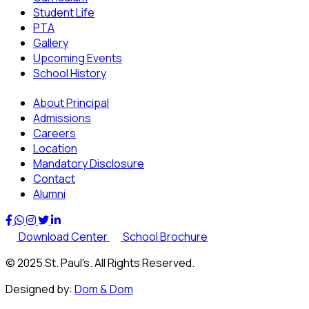
Student Life
PTA
Gallery
Upcoming Events
School History
About Principal
Admissions
Careers
Location
Mandatory Disclosure
Contact
Alumni
Download Center
School Brochure
© 2025 St. Paul's. All Rights Reserved.
Designed by:
Dom & Dom